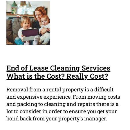
End of Lease Cleaning Services
What is the Cost? Really Cost?
Removal from a rental property is a difficult
and expensive experience. From moving costs
and packing to cleaning and repairs there is a
lot to consider in order to ensure you get your
bond back from your property's manager.