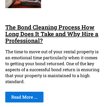
The Bond Cleaning Process How
Long Does It Take and Why Hire a
Professional?
The time to move out of your rental property is
an emotional time particularly when it comes
to getting your bond returned. One of the key
aspects of a successful bond return is ensuring
that your property is maintained to a high
standard.
Read More ...