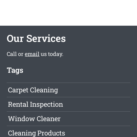
Our Services
Call or
email
us today.
Tags
Carpet Cleaning
Rental Inspection
Window Cleaner
Cleaning Products