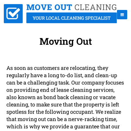
Moving Out
As soon as customers are relocating, they
regularly have a long to-do list, and clean-up
can be a challenging task. Our company focuses
on providing end of lease cleaning services,
also known as bond back cleaning or vacate
cleaning, to make sure that the property is left
spotless for the following occupant. We realize
that moving out can be a nerve-racking time,
which is why we provide a guarantee that our