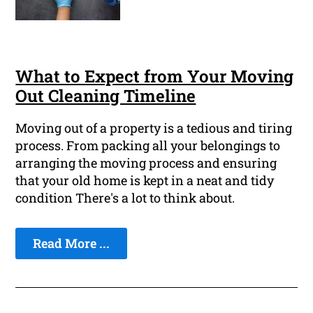
What to Expect from Your Moving
Out Cleaning Timeline
Moving out of a property is a tedious and tiring
process. From packing all your belongings to
arranging the moving process and ensuring
that your old home is kept in a neat and tidy
condition There's a lot to think about.
Read More ...