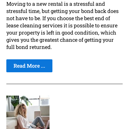
Moving to a new rental is a stressful and
stressful time, but getting your bond back does
not have to be. If you choose the best end of
lease cleaning services it is possible to ensure
your property is left in good condition, which
gives you the greatest chance of getting your
full bond returned.
Read More ...