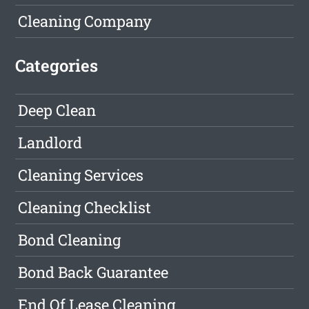
Cleaning Company
Categories
Deep Clean
Landlord
Cleaning Services
Cleaning Checklist
Bond Cleaning
Bond Back Guarantee
End Of Lease Cleaning