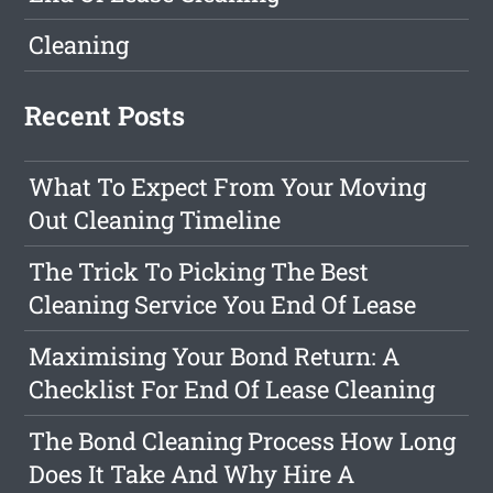
Cleaning
Recent Posts
What To Expect From Your Moving
Out Cleaning Timeline
The Trick To Picking The Best
Cleaning Service You End Of Lease
Maximising Your Bond Return: A
Checklist For End Of Lease Cleaning
The Bond Cleaning Process How Long
Does It Take And Why Hire A