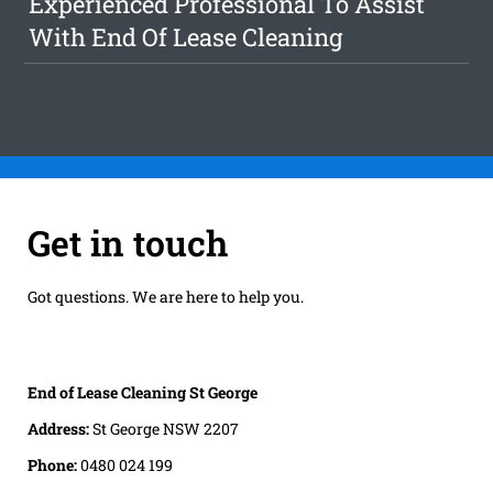
Experienced Professional To Assist
With End Of Lease Cleaning
Get in touch
Got questions. We are here to help you.
End of Lease Cleaning St George
Address:
St George NSW 2207
Phone:
0480 024 199