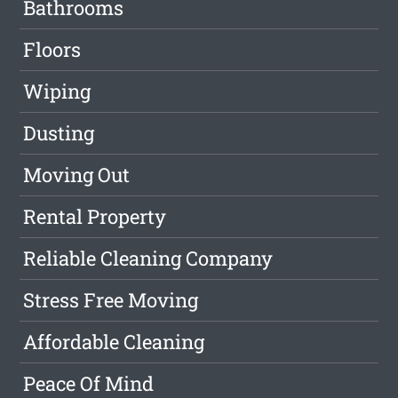
Bathrooms
Floors
Wiping
Dusting
Moving Out
Rental Property
Reliable Cleaning Company
Stress Free Moving
Affordable Cleaning
Peace Of Mind