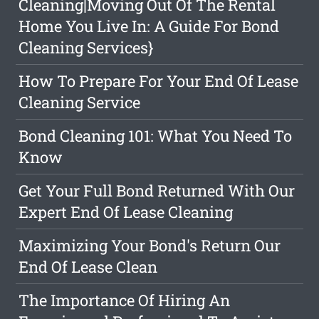
Cleaning|Moving Out Of The Rental
Home You Live In: A Guide For Bond
Cleaning Services}
How To Prepare For Your End Of Lease
Cleaning Service
Bond Cleaning 101: What You Need To
Know
Get Your Full Bond Returned With Our
Expert End Of Lease Cleaning
Maximizing Your Bond's Return Our
End Of Lease Clean
The Importance Of Hiring An