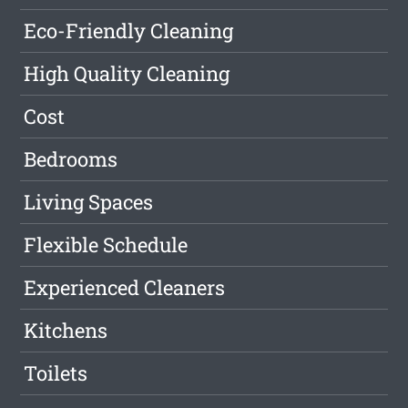
Eco-Friendly Cleaning
High Quality Cleaning
Cost
Bedrooms
Living Spaces
Flexible Schedule
Experienced Cleaners
Kitchens
Toilets