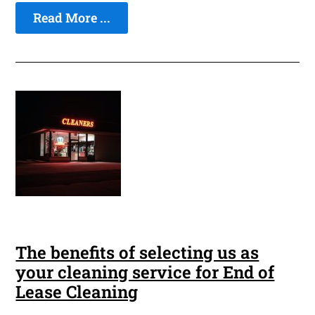
Read More ...
The benefits of selecting us as
your cleaning service for End of
Lease Cleaning