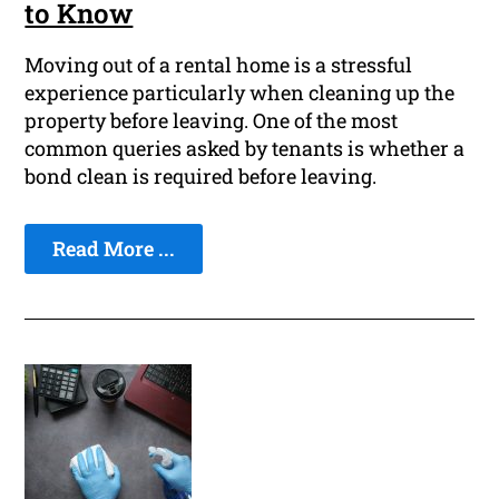
to Know
Moving out of a rental home is a stressful
experience particularly when cleaning up the
property before leaving. One of the most
common queries asked by tenants is whether a
bond clean is required before leaving.
Read More ...