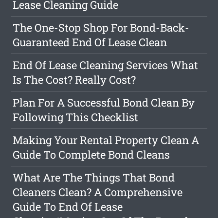
Lease Cleaning Guide
The One-Stop Shop For Bond-Back-
Guaranteed End Of Lease Clean
End Of Lease Cleaning Services What
Is The Cost? Really Cost?
Plan For A Successful Bond Clean By
Following This Checklist
Making Your Rental Property Clean A
Guide To Complete Bond Cleans
What Are The Things That Bond
Cleaners Clean? A Comprehensive
Guide To End Of Lease