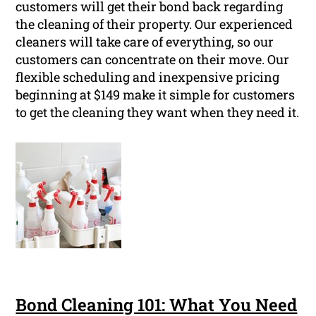
customers will get their bond back regarding
the cleaning of their property. Our experienced
cleaners will take care of everything, so our
customers can concentrate on their move. Our
flexible scheduling and inexpensive pricing
beginning at $149 make it simple for customers
to get the cleaning they want when they need it.
Bond Cleaning 101: What You Need