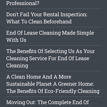
Professional?
Don't Fail Your Rental Inspection:
What To Clean Beforehand
End Of Lease Cleaning Made Simple
With Us
The Benefits Of Selecting Us As Your
Cleaning Service For End Of Lease
Cleaning
A Clean Home And A More
Sustainable Planet A Greener Home:
The Benefits Of Eco-Friendly Cleaning
Moving Out: The Complete End Of