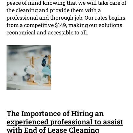
peace of mind knowing that we will take care of
the cleaning and provide them with a
professional and thorough job. Our rates begins
from a competitive $149, making our solutions
economical and accessible to all.
The Importance of Hiring an
experienced professional to assist
with End of Lease Cleaning