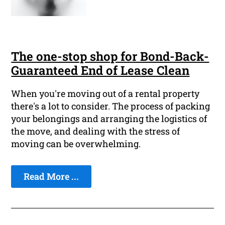
The one-stop shop for Bond-Back-
Guaranteed End of Lease Clean
When you're moving out of a rental property
there's a lot to consider. The process of packing
your belongings and arranging the logistics of
the move, and dealing with the stress of
moving can be overwhelming.
Read More ...