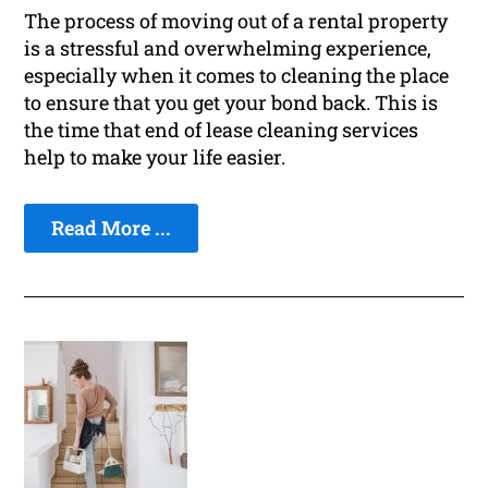
The process of moving out of a rental property
is a stressful and overwhelming experience,
especially when it comes to cleaning the place
to ensure that you get your bond back. This is
the time that end of lease cleaning services
help to make your life easier.
Read More ...