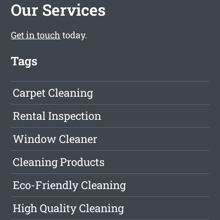
Our Services
Get in touch
today.
Tags
Carpet Cleaning
Rental Inspection
Window Cleaner
Cleaning Products
Eco-Friendly Cleaning
High Quality Cleaning