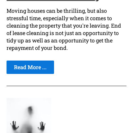
Moving houses can be thrilling, but also
stressful time, especially when it comes to
cleaning the property that you're leaving. End
of lease cleaning is not just an opportunity to
tidy up as well as an opportunity to get the
repayment of your bond.
Read More ...