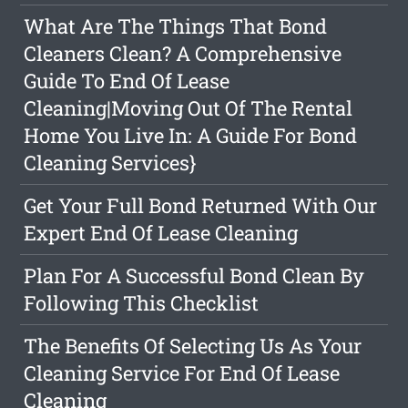
What Are The Things That Bond
Cleaners Clean? A Comprehensive
Guide To End Of Lease
Cleaning|Moving Out Of The Rental
Home You Live In: A Guide For Bond
Cleaning Services}
Get Your Full Bond Returned With Our
Expert End Of Lease Cleaning
Plan For A Successful Bond Clean By
Following This Checklist
The Benefits Of Selecting Us As Your
Cleaning Service For End Of Lease
Cleaning