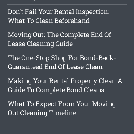
Don't Fail Your Rental Inspection:
What To Clean Beforehand
Moving Out: The Complete End Of
Lease Cleaning Guide
The One-Stop Shop For Bond-Back-
Guaranteed End Of Lease Clean
Making Your Rental Property Clean A
Guide To Complete Bond Cleans
What To Expect From Your Moving
Out Cleaning Timeline