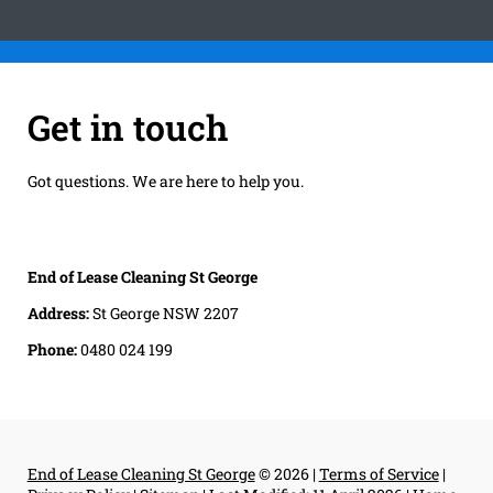
Get in touch
Got questions. We are here to help you.
End of Lease Cleaning St George
Address:
St George NSW 2207
Phone:
0480 024 199
End of Lease Cleaning St George
© 2026 |
Terms of Service
|