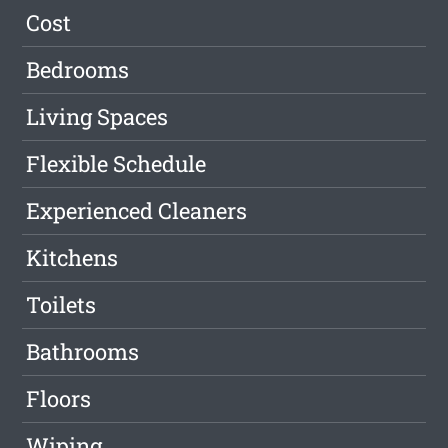
Cost
Bedrooms
Living Spaces
Flexible Schedule
Experienced Cleaners
Kitchens
Toilets
Bathrooms
Floors
Wiping