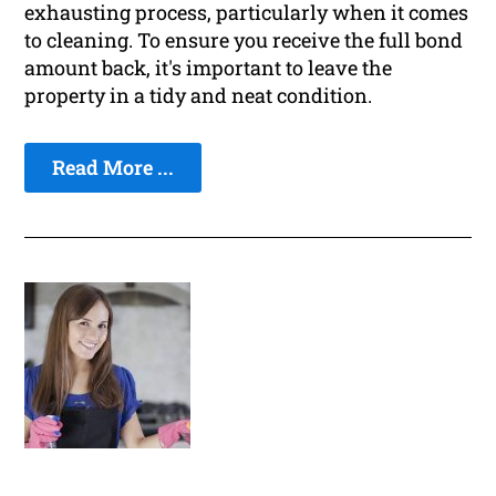
exhausting process, particularly when it comes
to cleaning. To ensure you receive the full bond
amount back, it's important to leave the
property in a tidy and neat condition.
Read More ...