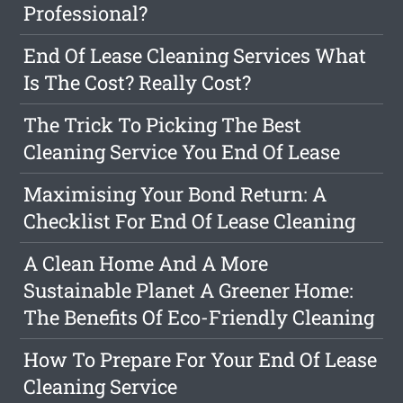
Professional?
End Of Lease Cleaning Services What
Is The Cost? Really Cost?
The Trick To Picking The Best
Cleaning Service You End Of Lease
Maximising Your Bond Return: A
Checklist For End Of Lease Cleaning
A Clean Home And A More
Sustainable Planet A Greener Home:
The Benefits Of Eco-Friendly Cleaning
How To Prepare For Your End Of Lease
Cleaning Service