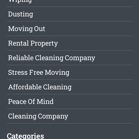
Dusting
Moving Out
Rental Property
Reliable Cleaning Company
Stress Free Moving
Affordable Cleaning
Peace Of Mind
Cleaning Company
Categories