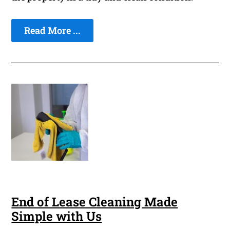
Read More ...
End of Lease Cleaning Made
Simple with Us