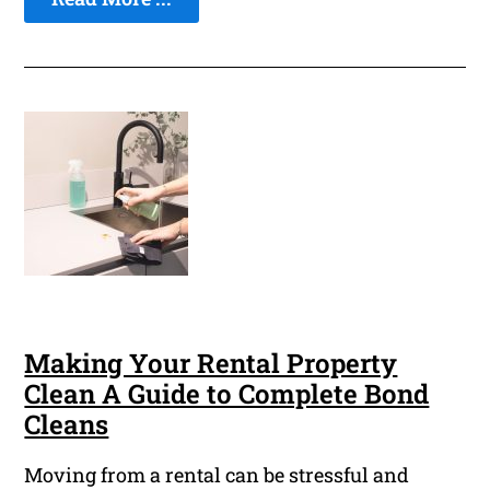
Making Your Rental Property
Clean A Guide to Complete Bond
Cleans
Moving from a rental can be stressful and