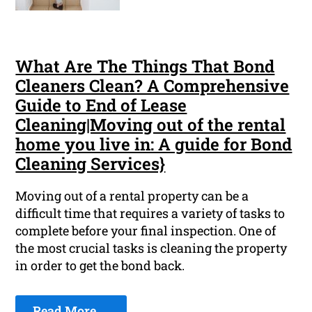
What Are The Things That Bond
Cleaners Clean? A Comprehensive
Guide to End of Lease
Cleaning|Moving out of the rental
home you live in: A guide for Bond
Cleaning Services}
Moving out of a rental property can be a
difficult time that requires a variety of tasks to
complete before your final inspection. One of
the most crucial tasks is cleaning the property
in order to get the bond back.
Read More ...