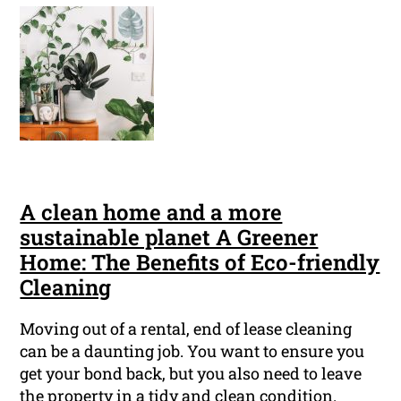
A clean home and a more
sustainable planet A Greener
Home: The Benefits of Eco-friendly
Cleaning
Moving out of a rental, end of lease cleaning
can be a daunting job. You want to ensure you
get your bond back, but you also need to leave
the property in a tidy and clean condition.