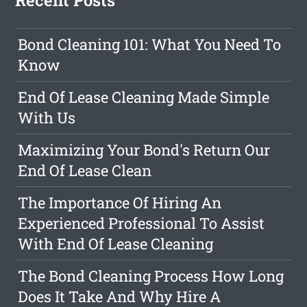
Recent Posts
Bond Cleaning 101: What You Need To
Know
End Of Lease Cleaning Made Simple
With Us
Maximizing Your Bond's Return Our
End Of Lease Clean
The Importance Of Hiring An
Experienced Professional To Assist
With End Of Lease Cleaning
The Bond Cleaning Process How Long
Does It Take And Why Hire A