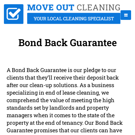
Bond Back Guarantee
A Bond Back Guarantee is our pledge to our
clients that they’ll receive their deposit back
after our clean-up solutions. As a business
specializing in end of lease cleaning, we
comprehend the value of meeting the high
standards set by landlords and property
managers when it comes to the state of the
property at the end of tenancy. Our Bond Back
Guarantee promises that our clients can have