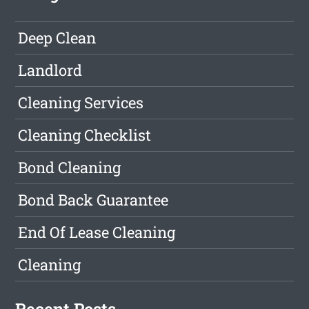
Deep Clean
Landlord
Cleaning Services
Cleaning Checklist
Bond Cleaning
Bond Back Guarantee
End Of Lease Cleaning
Cleaning