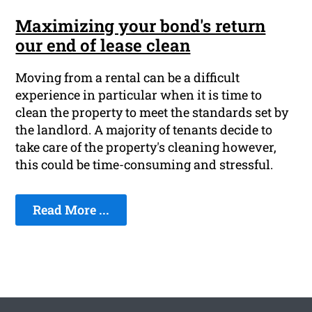
Maximizing your bond's return
our end of lease clean
Moving from a rental can be a difficult
experience in particular when it is time to
clean the property to meet the standards set by
the landlord. A majority of tenants decide to
take care of the property's cleaning however,
this could be time-consuming and stressful.
Read More ...