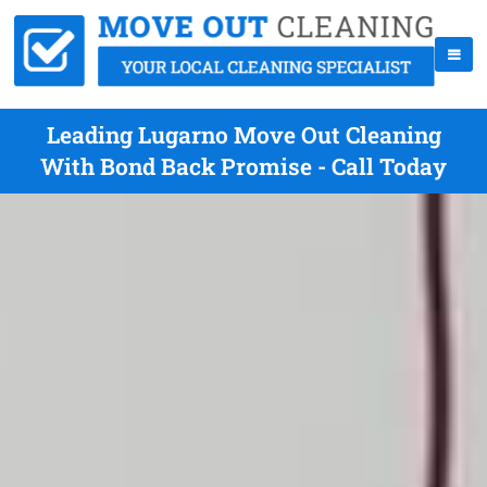
Leading Lugarno Move Out Cleaning
With Bond Back Promise - Call Today