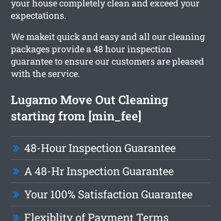
your house completely clean and exceed your
expectations.
We makeit quick and easy and all our cleaning
packages provide a 48 hour inspection
guarantee to ensure our customers are pleased
with the service.
Lugarno Move Out Cleaning
starting from [min_fee]
48-Hour Inspection Guarantee
A 48-Hr Inspection Guarantee
Your 100% Satisfaction Guarantee
Flexiblity of Payment Terms