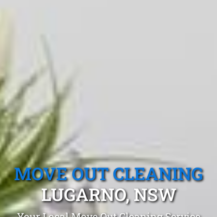
MOVE OUT CLEANING
LUGARNO, NSW
Your Local Move Out Cleaning Service