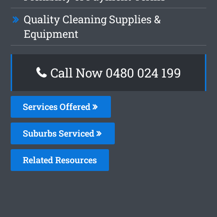
Quality Cleaning Supplies &
Equipment
Call Now 0480 024 199
Services Offered
Suburbs Serviced
Related Resources