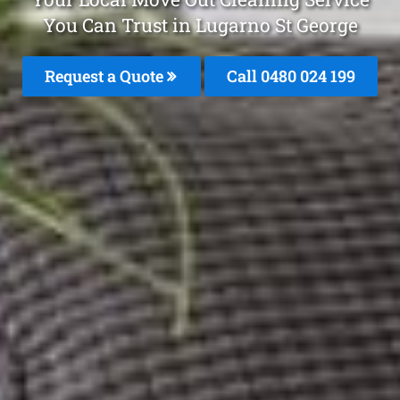
You Can Trust in Lugarno St George
Request a Quote
Call 0480 024 199