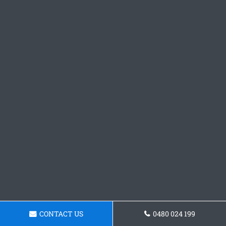
CONTACT US
0480 024 199