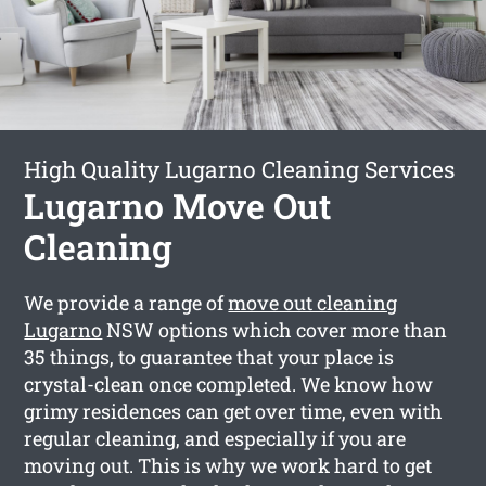
High Quality Lugarno Cleaning Services
Lugarno Move Out
Cleaning
We provide a range of
move out cleaning
Lugarno
NSW options which cover more than
35 things, to guarantee that your place is
crystal-clean once completed. We know how
grimy residences can get over time, even with
regular cleaning, and especially if you are
moving out. This is why we work hard to get