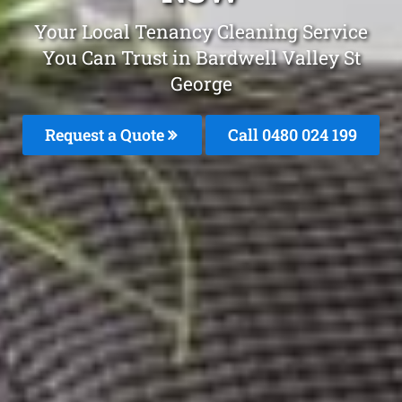
Your Local Tenancy Cleaning Service
You Can Trust in Bardwell Valley St
George
Request a Quote
Call 0480 024 199