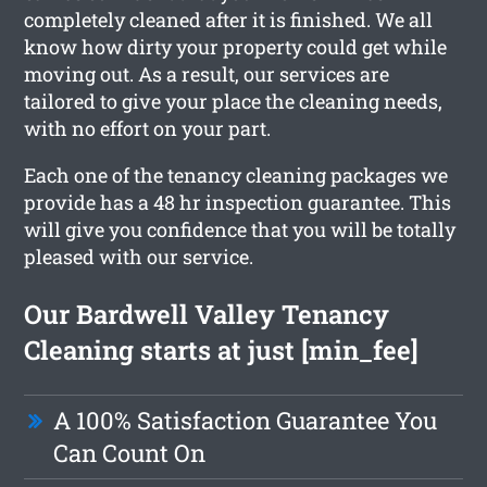
completely cleaned after it is finished. We all
know how dirty your property could get while
moving out. As a result, our services are
tailored to give your place the cleaning needs,
with no effort on your part.
Each one of the tenancy cleaning packages we
provide has a 48 hr inspection guarantee. This
will give you confidence that you will be totally
pleased with our service.
Our Bardwell Valley Tenancy
Cleaning starts at just [min_fee]
A 100% Satisfaction Guarantee You
Can Count On