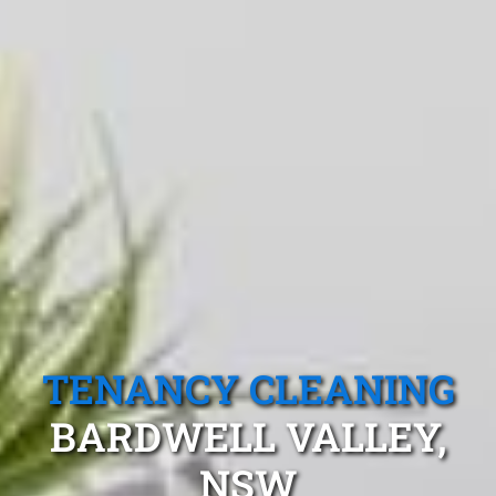
TENANCY CLEANING
BARDWELL VALLEY,
NSW