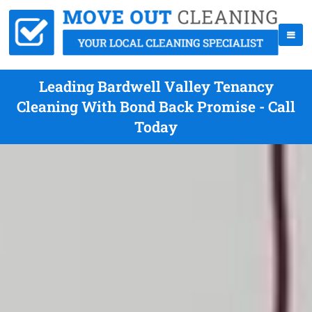
Leading Bardwell Valley Tenancy
Cleaning With Bond Back Promise - Call
Today