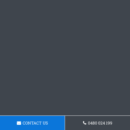
CONTACT US
0480 024 199