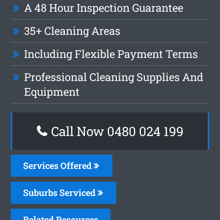
A 48 Hour Inspection Guarantee
35+ Cleaning Areas
Including Flexible Payment Terms
Professional Cleaning Supplies And
Equipment
Call Now 0480 024 199
Services Offered
Suburbs Serviced
Related Resources