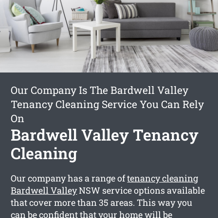
Our Company Is The Bardwell Valley
Tenancy Cleaning Service You Can Rely
On
Bardwell Valley Tenancy
Cleaning
Our company has a range of
tenancy cleaning
Bardwell Valley
NSW service options available
that cover more than 35 areas. This way you
can be confident that your home will be