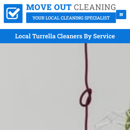
Local Turrella Cleaners By Service