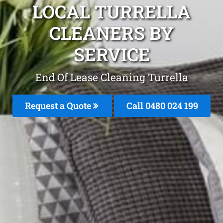
LOCAL TURRELLA
CLEANERS BY
SERVICE
End Of Lease Cleaning Turrella
Request a Quote
Call 0480 024 199