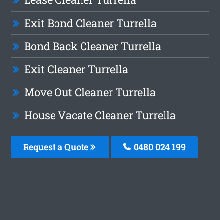
Exit Bond Cleaner Turrella
Bond Back Cleaner Turrella
Exit Cleaner Turrella
Move Out Cleaner Turrella
House Vacate Cleaner Turrella
Request a Quote
0480 024 199