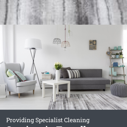
Providing Specialist Cleaning