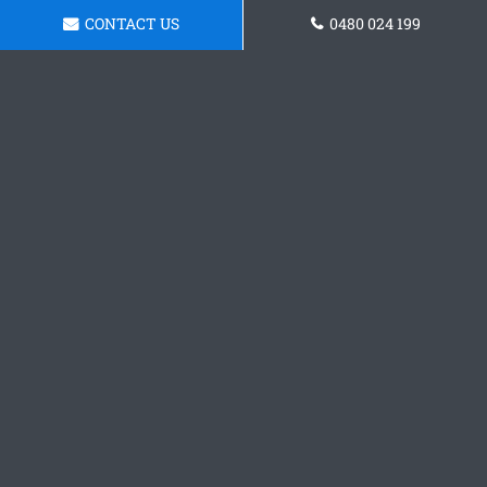
CONTACT US
0480 024 199