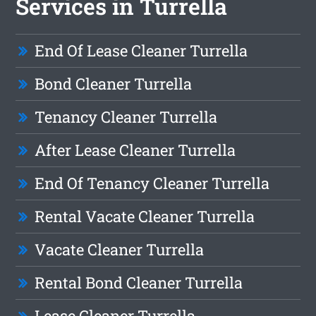
Services in Turrella
End Of Lease Cleaner Turrella
Bond Cleaner Turrella
Tenancy Cleaner Turrella
After Lease Cleaner Turrella
End Of Tenancy Cleaner Turrella
Rental Vacate Cleaner Turrella
Vacate Cleaner Turrella
Rental Bond Cleaner Turrella
Lease Cleaner Turrella