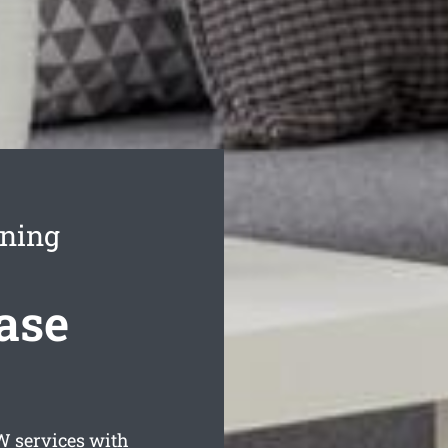
aning
ase
 services with