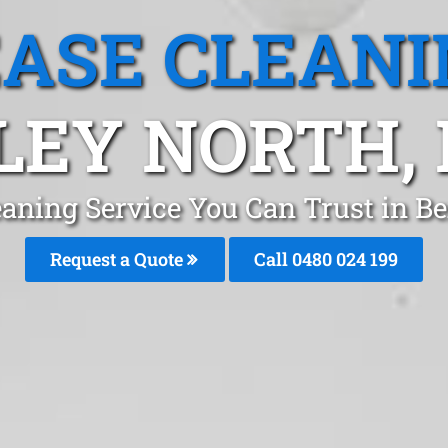
EASE CLEANI
LEY NORTH,
eaning Service You Can Trust in Be
Request a Quote
Call 0480 024 199