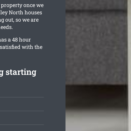
g property once we
xley North houses
g out, so we are
needs.
has a 48 hour
satisfied with the
 starting