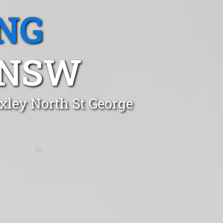
NG
 NSW
xley North St George