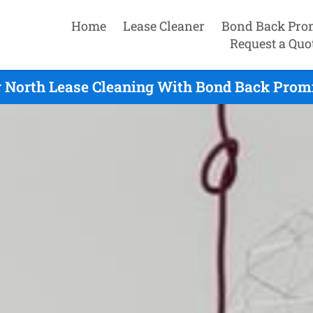
Home
Lease Cleaner
Bond Back Pro
Request a Quo
 North Lease Cleaning With Bond Back Promi