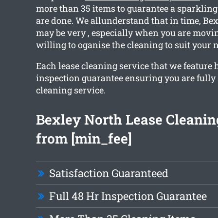
more than 35 items to guarantee a sparklin
are done. We allunderstand that in time, Be
may be very , especially when you are movin
willing to oganise the cleaning to suit your 
Each lease cleaning service that we feature 
inspection guarantee ensuring you are fully 
cleaning service.
Bexley North Lease Cleaning
from [min_fee]
Satisfaction Guaranteed
Full 48 Hr Inspection Guarantee