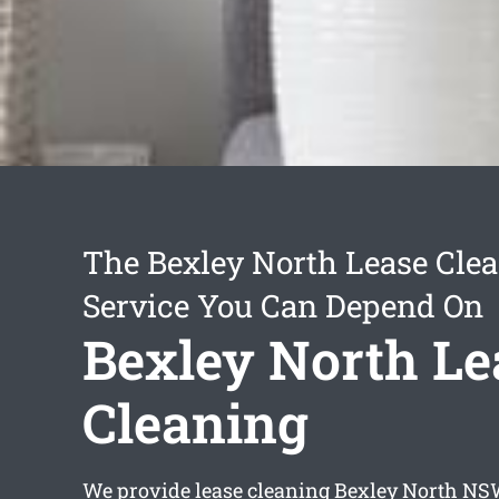
The Bexley North Lease Cle
Service You Can Depend On
Bexley North Le
Cleaning
We provide
lease cleaning Bexley North
NSW