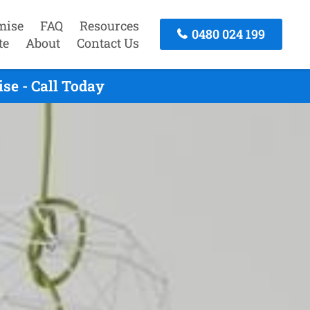
mise
FAQ
Resources
0480 024 199
te
About
Contact Us
se - Call Today