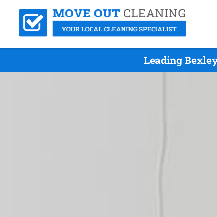
Leading Bexley