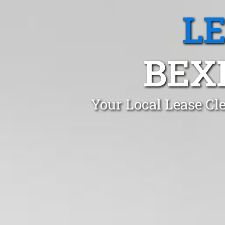
L
BEX
Your Local Lease Cl