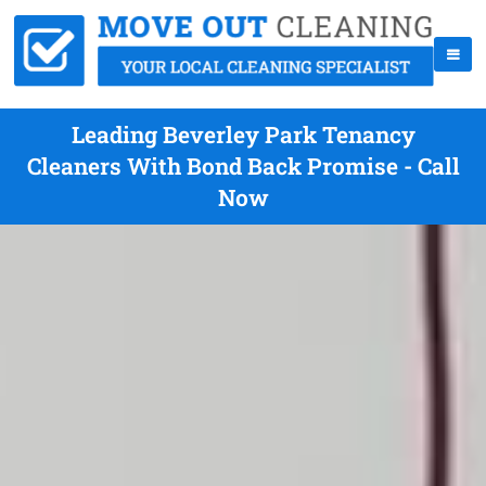
Leading Beverley Park Tenancy
Cleaners With Bond Back Promise - Call
Now