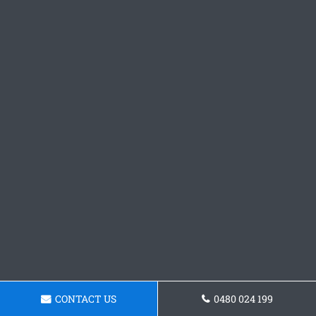
CONTACT US
0480 024 199