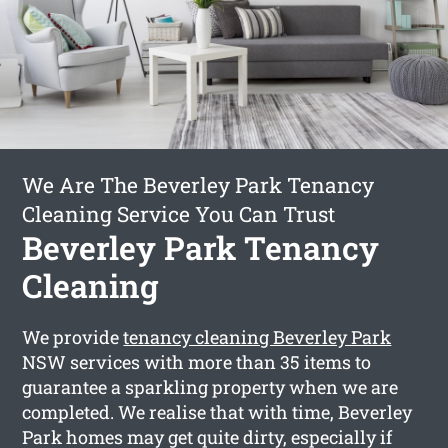
We Are The Beverley Park Tenancy
Cleaning Service You Can Trust
Beverley Park Tenancy
Cleaning
We provide
tenancy cleaning Beverley Park
NSW services with more than 35 items to
guarantee a sparkling property when we are
completed. We realise that with time, Beverley
Park homes may get quite dirty, especially if