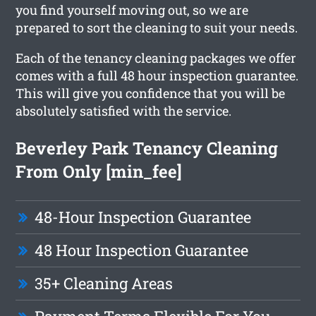
you find yourself moving out, so we are
prepared to sort the cleaning to suit your needs.
Each of the tenancy cleaning packages we offer
comes with a full 48 hour inspection guarantee.
This will give you confidence that you will be
absolutely satisfied with the service.
Beverley Park Tenancy Cleaning
From Only [min_fee]
48-Hour Inspection Guarantee
48 Hour Inspection Guarantee
35+ Cleaning Areas