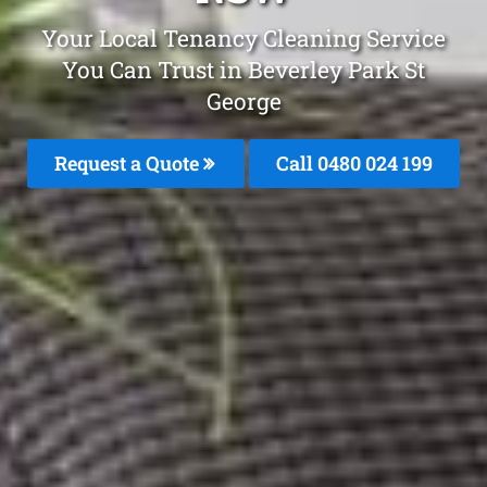
Your Local Tenancy Cleaning Service
You Can Trust in Beverley Park St
George
Request a Quote
Call 0480 024 199