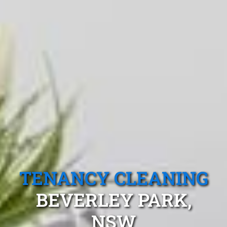
TENANCY CLEANING
BEVERLEY PARK,
NSW