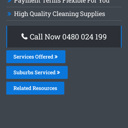
Payment Terms Flexible For You
High Quality Cleaning Supplies
Call Now 0480 024 199
Services Offered
Suburbs Serviced
Related Resources