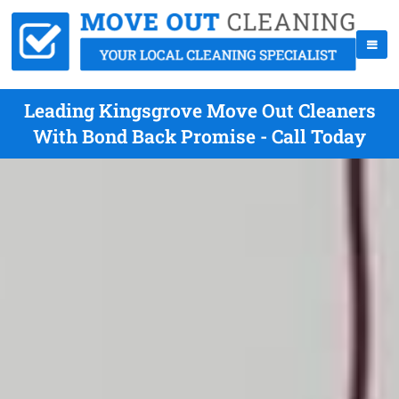
Leading Kingsgrove Move Out Cleaners
With Bond Back Promise - Call Today