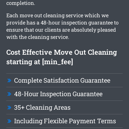
completion.
Each move out cleaning service which we
provide has a 48-hour inspection guarantee to
ensure that our clients are absolutely pleased
with the cleaning service.
Cost Effective Move Out Cleaning
starting at [min_fee]
Complete Satisfaction Guarantee
48-Hour Inspection Guarantee
35+ Cleaning Areas
Including Flexible Payment Terms