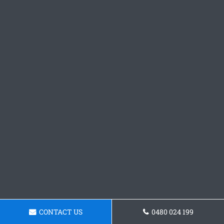
CONTACT US
0480 024 199