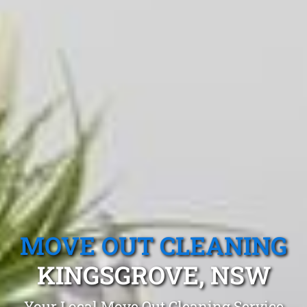
MOVE OUT CLEANING
KINGSGROVE, NSW
Your Local Move Out Cleaning Service