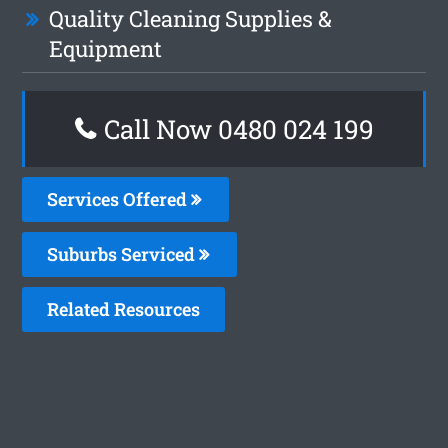
Quality Cleaning Supplies &
Equipment
Call Now 0480 024 199
Services Offered
Suburbs Serviced
Related Resources