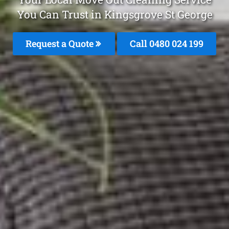
You Can Trust in Kingsgrove St George
Request a Quote
Call 0480 024 199