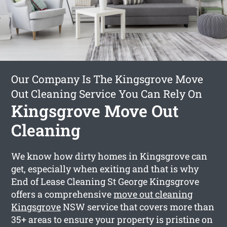
Our Company Is The Kingsgrove Move
Out Cleaning Service You Can Rely On
Kingsgrove Move Out
Cleaning
We know how dirty homes in Kingsgrove can
get, especially when exiting and that is why
End of Lease Cleaning St George Kingsgrove
offers a comprehensive
move out cleaning
Kingsgrove
NSW service that covers more than
35+ areas to ensure your property is pristine on