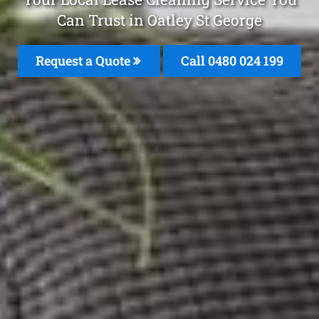
Can Trust in Oatley St George
Request a Quote
Call 0480 024 199