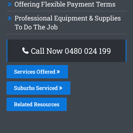
Offering Flexible Payment Terms
Professional Equipment & Supplies
To Do The Job
Call Now 0480 024 199
Services Offered
Suburbs Serviced
Related Resources