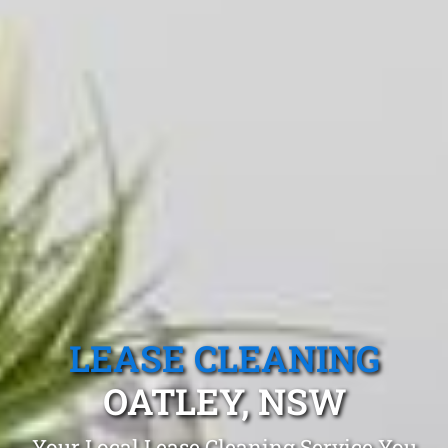
LEASE CLEANING
OATLEY, NSW
Your Local Lease Cleaning Service You