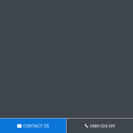
CONTACT US
0480 024 199