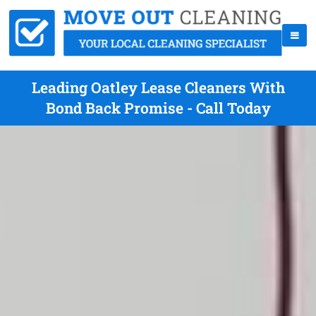
Leading Oatley Lease Cleaners With
Bond Back Promise - Call Today