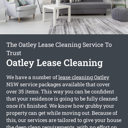
The Oatley Lease Cleaning Service To
Trust
Oatley Lease Cleaning
We have a number of
lease cleaning Oatley
NSW service packages available that cover
over 35 items. This way you can be confident
that your residence is going to be fully cleaned
once it’s finished. We know how grubby your
property can get while moving out. Because of
this, our services are tailored to give your house
the deep clean requirements, with no effort on