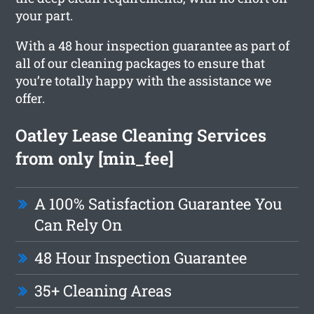
your part.
With a 48 hour inspection guarantee as part of
all of our cleaning packages to ensure that
you’re totally happy with the assistance we
offer.
Oatley Lease Cleaning Services
from only [min_fee]
A 100% Satisfaction Guarantee You
Can Rely On
48 Hour Inspection Guarantee
35+ Cleaning Areas