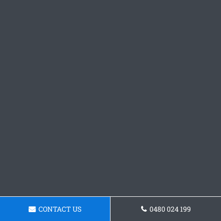
CONTACT US
0480 024 199