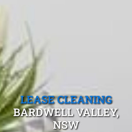
LEASE CLEANING
BARDWELL VALLEY,
NSW