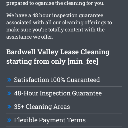
prepared to oganise the cleaning for you.
We have a 48 hour inspection guarantee
associated with all our cleaning offerings to
make sure you’re totally content with the
assistance we offer.
Bardwell Valley Lease Cleaning
starting from only [min_fee]
Satisfaction 100% Guaranteed
48-Hour Inspection Guarantee
35+ Cleaning Areas
Flexible Payment Terms