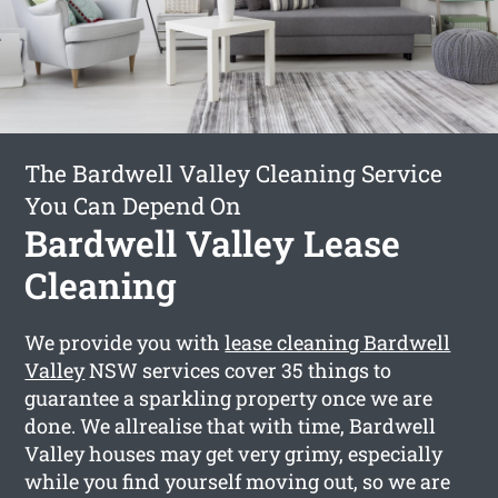
The Bardwell Valley Cleaning Service
You Can Depend On
Bardwell Valley Lease
Cleaning
We provide you with
lease cleaning Bardwell
Valley
NSW services cover 35 things to
guarantee a sparkling property once we are
done. We allrealise that with time, Bardwell
Valley houses may get very grimy, especially
while you find yourself moving out, so we are