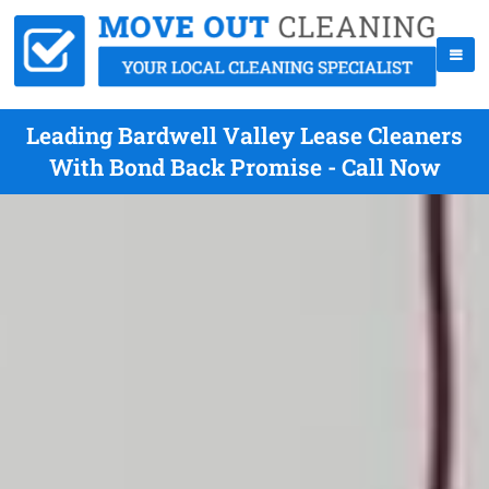
Leading Bardwell Valley Lease Cleaners
With Bond Back Promise - Call Now