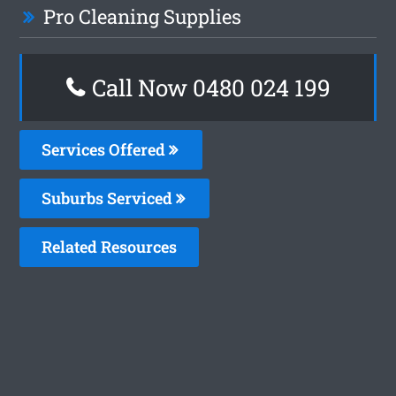
Pro Cleaning Supplies
Call Now 0480 024 199
Services Offered
Suburbs Serviced
Related Resources