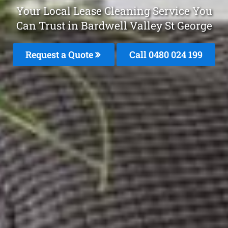
Your Local Lease Cleaning Service You
Can Trust in Bardwell Valley St George
Request a Quote
Call 0480 024 199