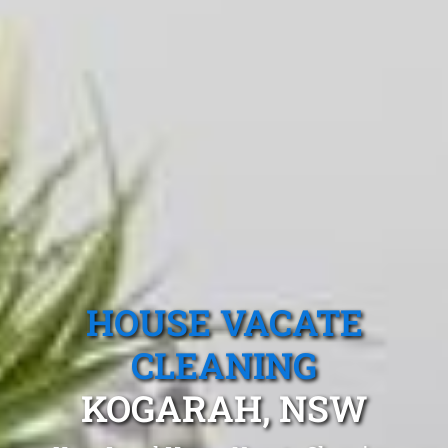
HOUSE VACATE
CLEANING
KOGARAH, NSW