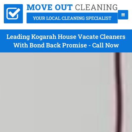
Leading Kogarah House Vacate Cleaners
With Bond Back Promise - Call Now