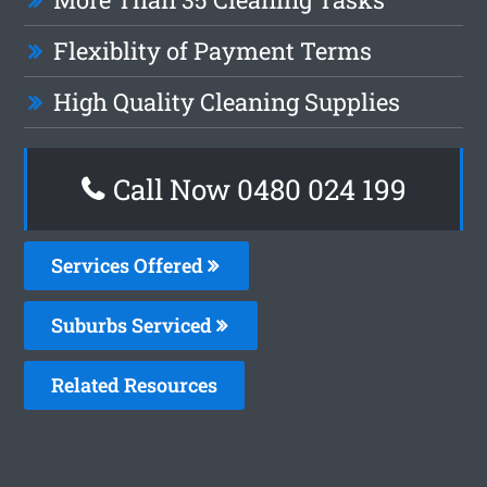
Flexiblity of Payment Terms
High Quality Cleaning Supplies
Call Now 0480 024 199
Services Offered
Suburbs Serviced
Related Resources