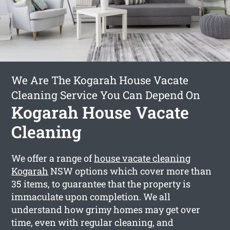
We Are The Kogarah House Vacate
Cleaning Service You Can Depend On
Kogarah House Vacate
Cleaning
We offer a range of
house vacate cleaning
Kogarah
NSW options which cover more than
35 items, to guarantee that the property is
immaculate upon completion. We all
understand how grimy homes may get over
time, even with regular cleaning, and