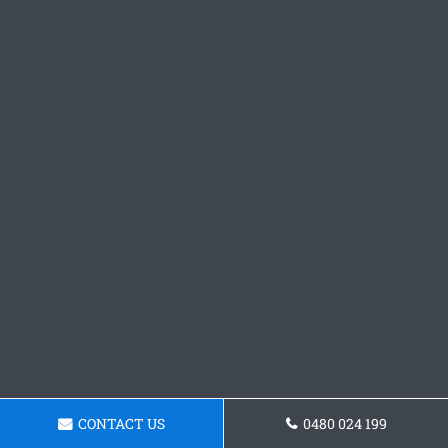
CONTACT US
0480 024 199