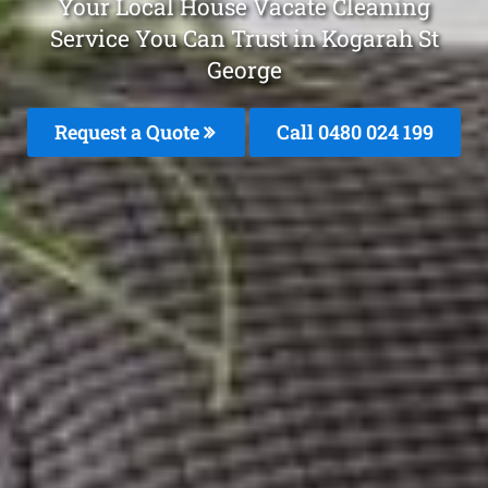
Your Local House Vacate Cleaning
Service You Can Trust in Kogarah St
George
Request a Quote
Call 0480 024 199