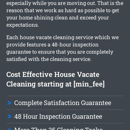
especially while you are moving out. That is the
reason that we work as hard as possible to get
your home shining clean and exceed your
expectations.
Each house vacate cleaning service which we
provide features a 48-hour inspection
guarantee to ensure that you are completely
satisfied with the cleaning service.
Cost Effective House Vacate
Cleaning starting at [min_fee]
Complete Satisfaction Guarantee
48 Hour Inspection Guarantee
More Than 35 Cleaning Tasks