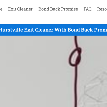
e
Exit Cleaner
Bond Back Promise
FAQ
Reso
Hurstville Exit Cleaner With Bond Back Promi