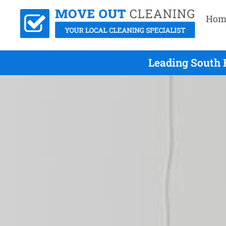
Hom
Leading South 