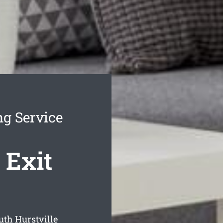
ng Service
 Exit
th Hurstville