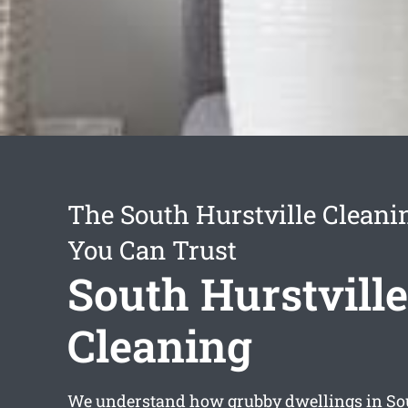
The South Hurstville Cleani
You Can Trust
South Hurstville
Cleaning
We understand how grubby dwellings in Sou