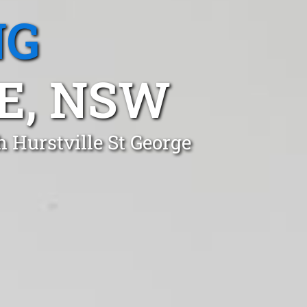
NG
E, NSW
h Hurstville St George