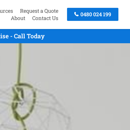
urces
Request a Quote
0480 024 199
About
Contact Us
se - Call Today