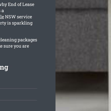
 why End of Lease
 a
le
NSW service
rty is sparkling
 cleaning packages
e sure you are
ing