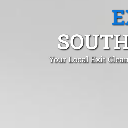
E
SOUTH
Your Local Exit Clean