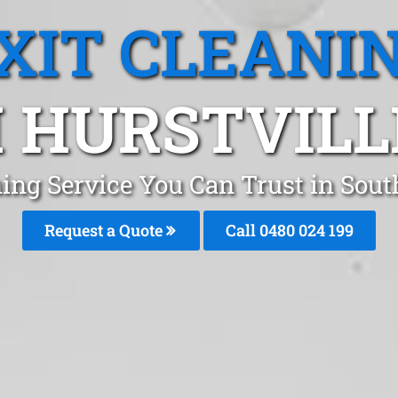
XIT CLEANI
 HURSTVILL
ing Service You Can Trust in Sout
Request a Quote
Call 0480 024 199