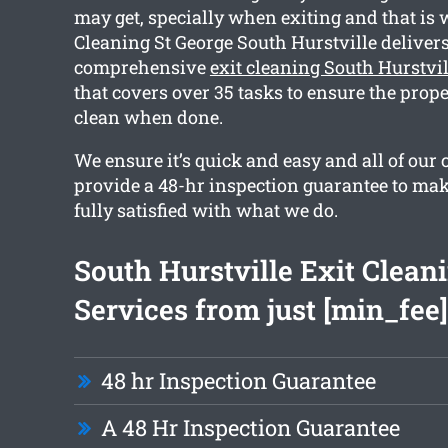
may get, specially when exiting and that is
Cleaning St George South Hurstville delivers
comprehensive
exit cleaning South Hurstvil
that covers over 35 tasks to ensure the prope
clean when done.
We ensure it’s quick and easy and all of our
provide a 48-hr inspection guarantee to mak
fully satisfied with what we do.
South Hurstville Exit Clean
Services from just [min_fee]
48 hr Inspection Guarantee
A 48 Hr Inspection Guarantee