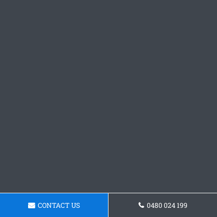
CONTACT US
0480 024 199