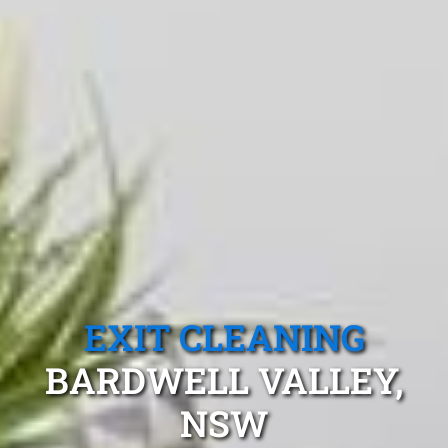
EXIT CLEANING
BARDWELL VALLEY,
NSW