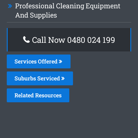
Professional Cleaning Equipment
And Supplies
Call Now 0480 024 199
Services Offered
Suburbs Serviced
Related Resources