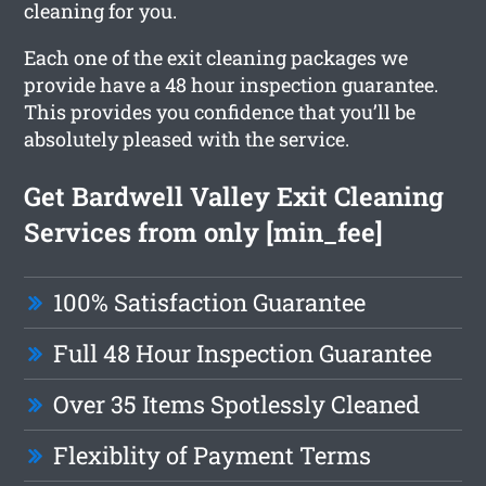
cleaning for you.
Each one of the exit cleaning packages we
provide have a 48 hour inspection guarantee.
This provides you confidence that you’ll be
absolutely pleased with the service.
Get Bardwell Valley Exit Cleaning
Services from only [min_fee]
100% Satisfaction Guarantee
Full 48 Hour Inspection Guarantee
Over 35 Items Spotlessly Cleaned
Flexiblity of Payment Terms