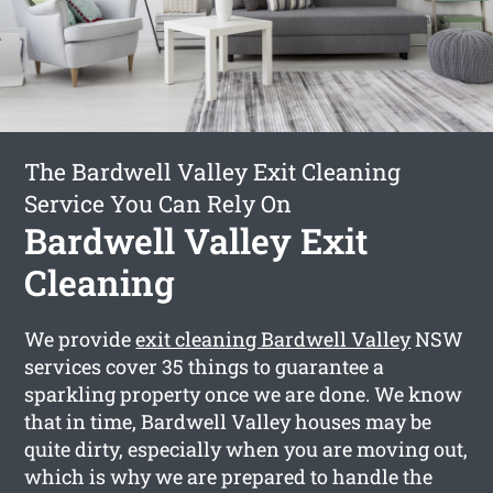
The Bardwell Valley Exit Cleaning
Service You Can Rely On
Bardwell Valley Exit
Cleaning
We provide
exit cleaning Bardwell Valley
NSW
services cover 35 things to guarantee a
sparkling property once we are done. We know
that in time, Bardwell Valley houses may be
quite dirty, especially when you are moving out,
which is why we are prepared to handle the