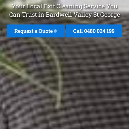
Your Local Exit Cleaning Service You
Can Trust in Bardwell Valley St George
Request a Quote
Call 0480 024 199