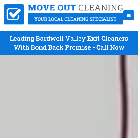
Leading Bardwell Valley Exit Cleaners
With Bond Back Promise - Call Now