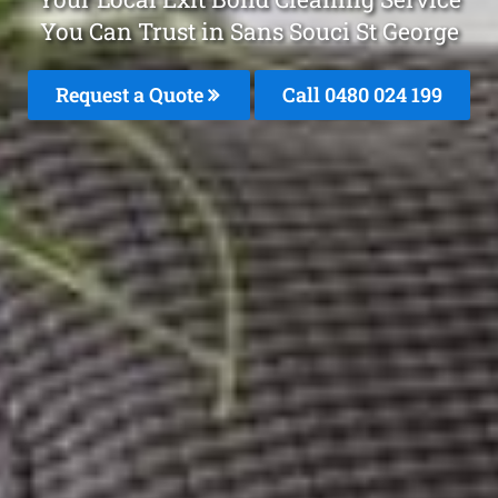
You Can Trust in Sans Souci St George
Request a Quote
Call 0480 024 199