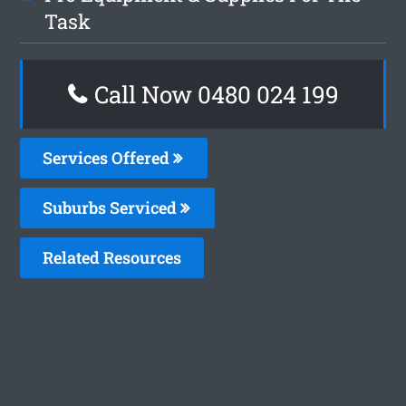
Task
Call Now 0480 024 199
Services Offered
Suburbs Serviced
Related Resources