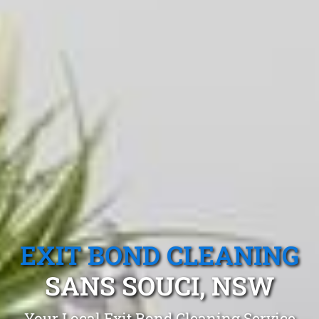
EXIT BOND CLEANING
SANS SOUCI, NSW
Your Local Exit Bond Cleaning Service