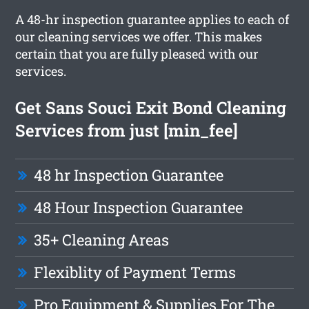
A 48-hr inspection guarantee applies to each of
our cleaning services we offer. This makes
certain that you are fully pleased with our
services.
Get Sans Souci Exit Bond Cleaning
Services from just [min_fee]
48 hr Inspection Guarantee
48 Hour Inspection Guarantee
35+ Cleaning Areas
Flexiblity of Payment Terms
Pro Equipment & Supplies For The