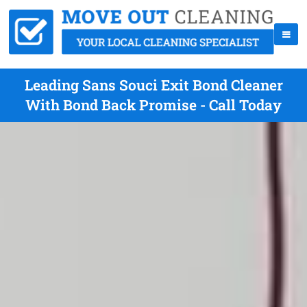
Leading Sans Souci Exit Bond Cleaner
With Bond Back Promise - Call Today