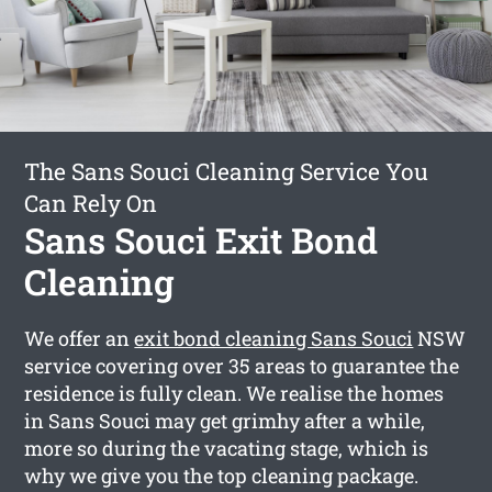
The Sans Souci Cleaning Service You
Can Rely On
Sans Souci Exit Bond
Cleaning
We offer an
exit bond cleaning Sans Souci
NSW
service covering over 35 areas to guarantee the
residence is fully clean. We realise the homes
in Sans Souci may get grimhy after a while,
more so during the vacating stage, which is
why we give you the top cleaning package.