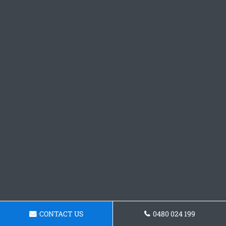
CONTACT US
0480 024 199