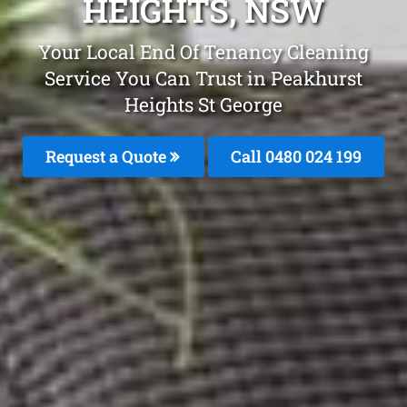
HEIGHTS, NSW
Your Local End Of Tenancy Cleaning
Service You Can Trust in Peakhurst
Heights St George
Request a Quote
Call 0480 024 199