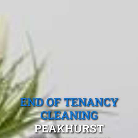
END OF TENANCY
CLEANING
PEAKHURST