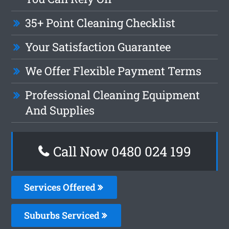
35+ Point Cleaning Checklist
Your Satisfaction Guarantee
We Offer Flexible Payment Terms
Professional Cleaning Equipment
And Supplies
Call Now 0480 024 199
Services Offered
Suburbs Serviced