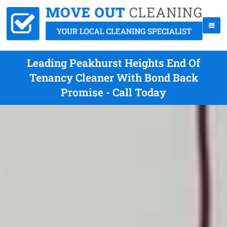
Leading Peakhurst Heights End Of
Tenancy Cleaner With Bond Back
Promise - Call Today