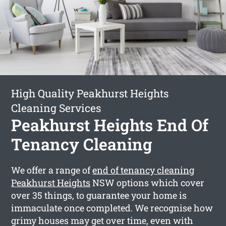
High Quality Peakhurst Heights
Cleaning Services
Peakhurst Heights End Of
Tenancy Cleaning
We offer a range of
end of tenancy cleaning
Peakhurst Heights
NSW options which cover
over 35 things, to guarantee your home is
immaculate once completed. We recognise how
grimy houses may get over time, even with