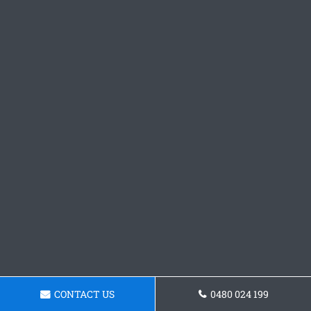
CONTACT US
0480 024 199