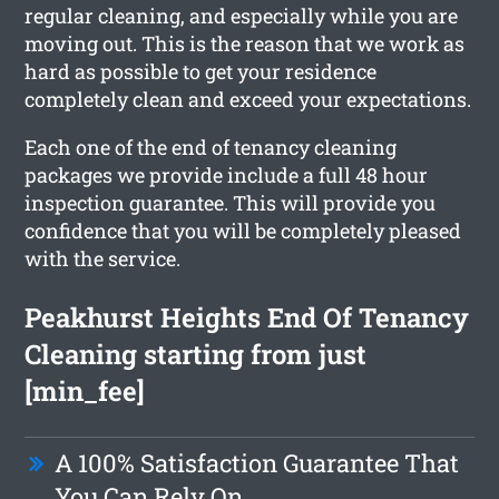
regular cleaning, and especially while you are
moving out. This is the reason that we work as
hard as possible to get your residence
completely clean and exceed your expectations.
Each one of the end of tenancy cleaning
packages we provide include a full 48 hour
inspection guarantee. This will provide you
confidence that you will be completely pleased
with the service.
Peakhurst Heights End Of Tenancy
Cleaning starting from just
[min_fee]
A 100% Satisfaction Guarantee That
You Can Rely On