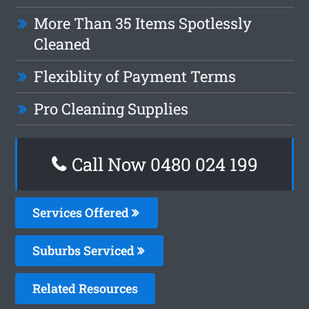
More Than 35 Items Spotlessly
Cleaned
Flexiblity of Payment Terms
Pro Cleaning Supplies
Call Now 0480 024 199
Services Offered
Suburbs Serviced
Related Resources