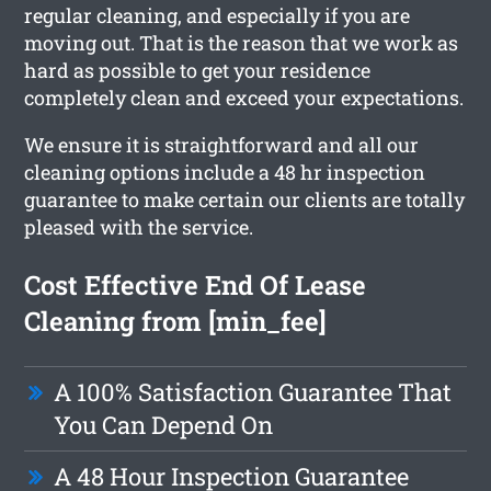
regular cleaning, and especially if you are
moving out. That is the reason that we work as
hard as possible to get your residence
completely clean and exceed your expectations.
We ensure it is straightforward and all our
cleaning options include a 48 hr inspection
guarantee to make certain our clients are totally
pleased with the service.
Cost Effective End Of Lease
Cleaning from [min_fee]
A 100% Satisfaction Guarantee That
You Can Depend On
A 48 Hour Inspection Guarantee