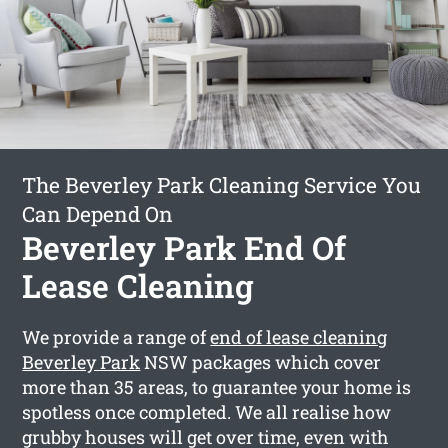
The Beverley Park Cleaning Service You
Can Depend On
Beverley Park End Of
Lease Cleaning
We provide a range of
end of lease cleaning
Beverley Park
NSW packages which cover
more than 35 areas, to guarantee your home is
spotless once completed. We all realise how
grubby houses will get over time, even with