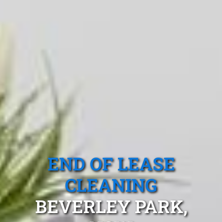
END OF LEASE
CLEANING
BEVERLEY PARK,