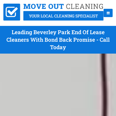
Leading Beverley Park End Of Lease
Cleaners With Bond Back Promise - Call
Today