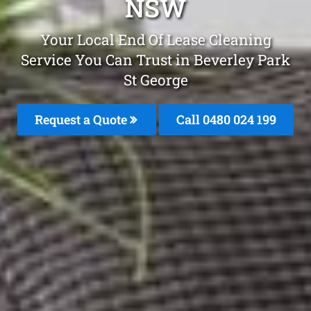
NSW
Your Local End Of Lease Cleaning
Service You Can Trust in Beverley Park
St George
Request a Quote
Call 0480 024 199