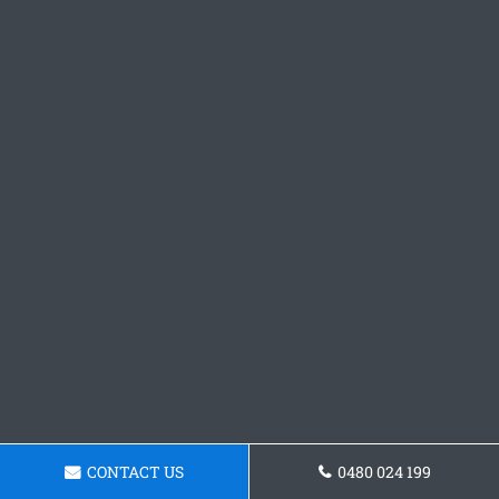
CONTACT US
0480 024 199