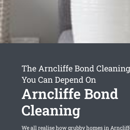
The Arncliffe Bond Cleaning
You Can Depend On
Arncliffe Bond
Cleaning
We all realise how grubby homes in Arnclif