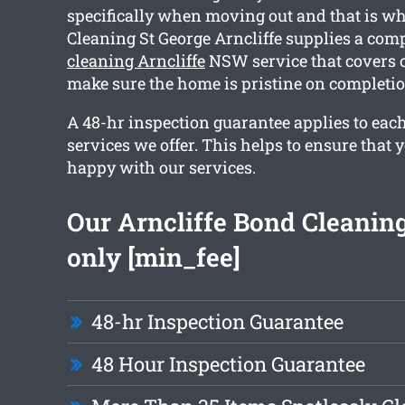
specifically when moving out and that is wh
Cleaning St George Arncliffe supplies a co
cleaning Arncliffe
NSW service that covers o
make sure the home is pristine on completio
A 48-hr inspection guarantee applies to each
services we offer. This helps to ensure that y
happy with our services.
Our Arncliffe Bond Cleaning
only [min_fee]
48-hr Inspection Guarantee
48 Hour Inspection Guarantee