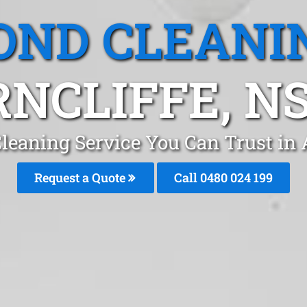
OND CLEANI
RNCLIFFE, N
leaning Service You Can Trust in A
Request a Quote
Call 0480 024 199