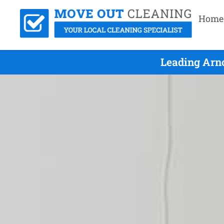
Home
Leading Arnc