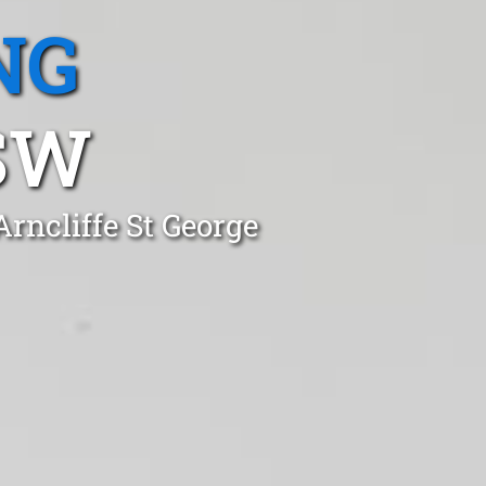
NG
SW
rncliffe St George