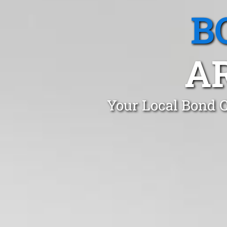
B
A
Your Local Bond C