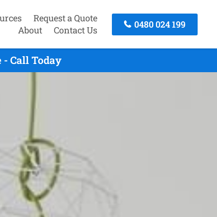
urces
Request a Quote
0480 024 199
About
Contact Us
 - Call Today