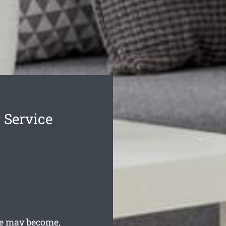
 Service
fe may become,