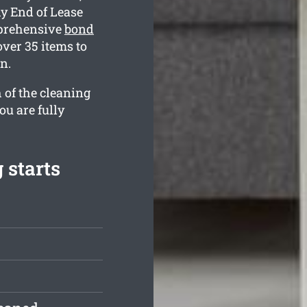
y End of Lease
mprehensive
bond
ver 35 items to
n.
 of the cleaning
ou are fully
 starts