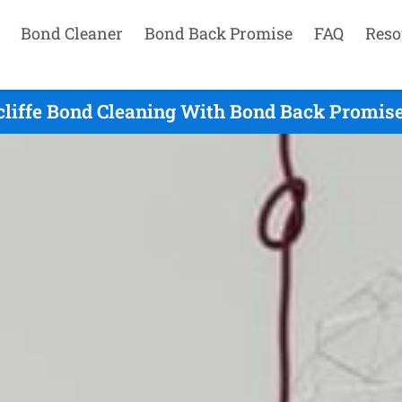
Bond Cleaner
Bond Back Promise
FAQ
Reso
liffe Bond Cleaning With Bond Back Promise