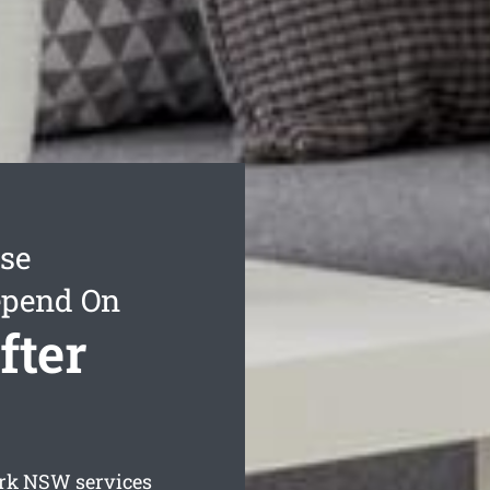
ase
epend On
fter
rk
NSW services