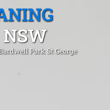
ANING
, NSW
 Bardwell Park St George