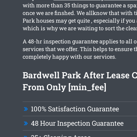
with more than 35 things to guarantee a spa
once we are finshed. We allknow that with 
Park houses may get quite , especially if you
which is why we are waiting to sort the clea
A 48-hr inspection guarantee applies to all o
services that we offer. This helps to ensure t
completely happy with our services.
Bardwell Park After Lease 
From Only [min_fee]
100% Satisfaction Guarantee
48 Hour Inspection Guarantee