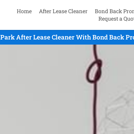
Home
After Lease Cleaner
Bond Back Pro
Request a Quo
Park After Lease Cleaner With Bond Back Pr