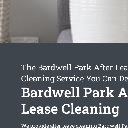
The Bardwell Park After Le
Cleaning Service You Can D
Bardwell Park A
Lease Cleaning
We provide
after lease cleaning Bardwell Pa