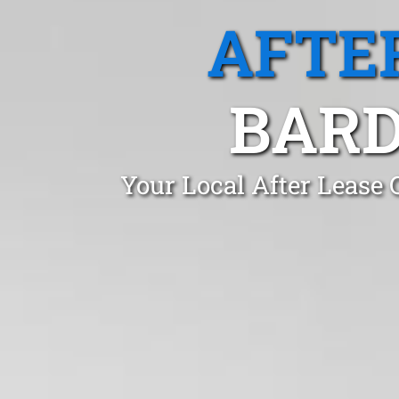
AFTE
BARD
Your Local After Lease 