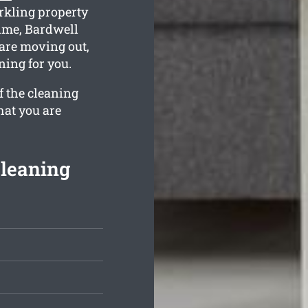
rkling property
time, Bardwell
 are moving out,
ning for you.
f the cleaning
hat you are
Cleaning