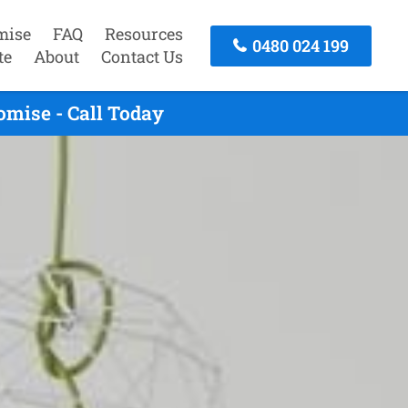
mise
FAQ
Resources
0480 024 199
te
About
Contact Us
omise - Call Today