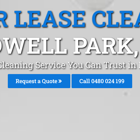
R LEASE CLE
WELL PARK
Cleaning Service You Can Trust in
Request a Quote
Call 0480 024 199