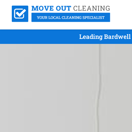
Leading Bardwell 